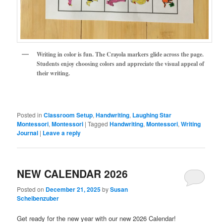
Writing in color is fun. The Crayola markers glide across the page.
Students enjoy choosing colors and appreciate the visual appeal of
their writing.
Posted in
Classroom Setup
,
Handwriting
,
Laughing Star
Montessori
,
Montessori
|
Tagged
Handwriting
,
Montessori
,
Writing
Journal
|
Leave a reply
NEW CALENDAR 2026
Posted on
December 21, 2025
by
Susan
Scheibenzuber
Get ready for the new year with our new 2026 Calendar!