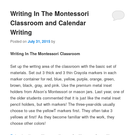
Writing In The Montessori
Classroom and Calendar
Writing
Posted on
July 31, 2015
by
Writing In The Montessori Classroom
Set up the writing area of the classroom with the basic set of
materials. Set out 3 thick and 3 thin Crayola markers in each
marker container for red, blue, yellow, purple, orange, green,
brown, black, gray, and pink. Use the premium metal inset
holders from Alison’s Montessori or mason jars. Last year, one of
the older students commented that it is just like the metal inset
pencil holders, but with markers! The three-year-olds usually
choose to use the yellowT markers first. They often take 3
yellows at first! As they become familiar with the work, they
choose other colors!