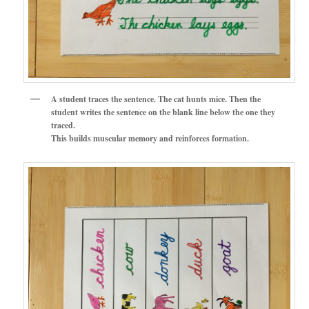
A student traces the sentence. The cat hunts mice. Then the
student writes the sentence on the blank line below the one they
traced.
This builds muscular memory and reinforces formation.