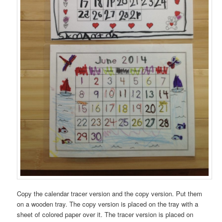
Copy the calendar tracer version and the copy version. Put them
on a wooden tray. The copy version is placed on the tray with a
sheet of colored paper over it. The tracer version is placed on