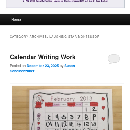
Main
Home
menu
CATEGORY ARCHIVES:
LAUGHING STAR MONTESSORI
Calendar Writing Work
Posted on
December 23, 2025
by
Susan
Scheibenzuber