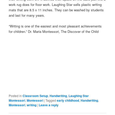
work rug does for floor work. Laughing Star sells plastic writing
mats that are 8.5 x 11 inches. They can be washed by students
and last for many years.
“Writing is one of the easiest and most pleasant achievements
for children.” Dr. Maria Montessori, The Discover of the Child
Posted in
Classroom Setup
,
Handwriting
,
Laughing Star
Montessori
,
Montessori
|
Tagged
early childhood
,
Handwriting
,
Montessori
,
writing
|
Leave a reply