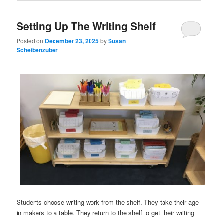
Setting Up The Writing Shelf
Posted on
December 23, 2025
by
Susan
Scheibenzuber
Students choose writing work from the shelf. They take their age
in makers to a table. They return to the shelf to get their writing