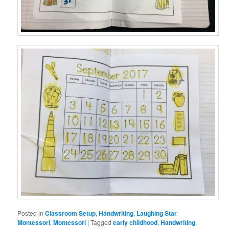
Posted in
Classroom Setup
,
Handwriting
,
Laughing Star
Montessori
,
Montessori
|
Tagged
early childhood
,
Handwriting
,