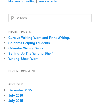
Montessori
,
writing
|
Leave a reply
S
e
a
r
RECENT POSTS
c
Cursive Writing Work and Print Writing.
h
Students Helping Students
Calendar Writing Work
Setting Up The Writing Shelf
Writing Sheet Work
RECENT COMMENTS
ARCHIVES
December 2025
July 2016
July 2015