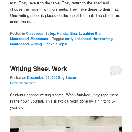
mat. They take it to the table. They return to the shelf and
choose their age in writing sheets. They take these to their mat.
One writing sheet is placed on the top of the mat. The others are
under the mat.
Posted in
Classroom Setup
,
Handwriting
,
Laughing Star
Montessori
,
Montessori
|
Tagged
early childhood
,
Handwriting
,
Montessori
,
writing
|
Leave a reply
Writing Sheet Work
Posted on
December 23, 2025
by
Susan
Scheibenzuber
Students choose writing sheets. When finished, they tape them
in their own Journal. This is typical work done by a 4 1/2 to 5-
year-old.