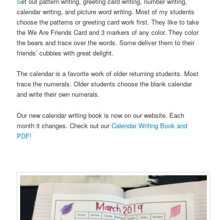
S
et out pattern writing, greeting card writing, number writing,
calendar writing, and picture word writing. Most of my students
choose the patterns or greeting card work first. They like to take
the We Are Friends Card and 3 markers of any color. They color
the bears and trace over the words. Some deliver them to their
friends’ cubbies with great delight.
The calendar is a favorite work of older returning students. Most
trace the numerals. Older students choose the blank calendar
and write their own numerals.
Our new calendar writing book is now on our website. Each
month it changes. Check out our
Calendar Writing Book and
PDF!