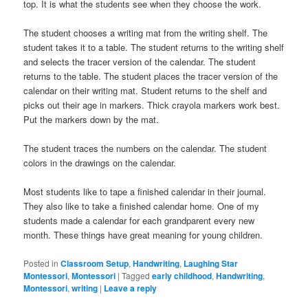
top. It is what the students see when they choose the work.
The student chooses a writing mat from the writing shelf. The
student takes it to a table. The student returns to the writing shelf
and selects the tracer version of the calendar. The student
returns to the table. The student places the tracer version of the
calendar on their writing mat. Student returns to the shelf and
picks out their age in markers. Thick crayola markers work best.
Put the markers down by the mat.
The student traces the numbers on the calendar. The student
colors in the drawings on the calendar.
Most students like to tape a finished calendar in their journal.
They also like to take a finished calendar home. One of my
students made a calendar for each grandparent every new
month. These things have great meaning for young children.
Posted in
Classroom Setup
,
Handwriting
,
Laughing Star
Montessori
,
Montessori
|
Tagged
early childhood
,
Handwriting
,
Montessori
,
writing
|
Leave a reply