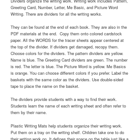
Dividers organize the writing work. Writing work includes Pattern,
Greeting Card, Number, Letter, Me Basic, and Picture Word
Writing. There are dividers for all the writing works.
They can be found at the end of each book. They are also in the
PDF materials at the end. Copy them onto colored cardstock
paper. All the WORDS for the tracer sheets appear centered at
the top of the divider. If dividers get damaged, recopy them.
Choose colors for the dividers. The pattern dividers are yellow.
Name is blue. The Greeting Card dividers are green. The number
is red. The letter is blue. The Picture Word is yellow. Me Basics
is orange. You can choose different colors if you prefer. Label the
baskets with the same color as the dividers. Use double-sided
tape to place the name on the basket.
The dividers provide students with a way to find their work.
Students learn the name of each writing sheet and often refer to
them by their name.
Plastic Writing Mats help students organize their writing work.
Put them on a tray on the writing shelf. Children take one to do
their writing work on. It defines their space on the table just like a