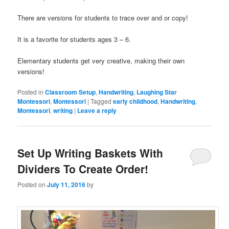
There are versions for students to trace over and or copy!
It is a favorite for students ages 3 – 6.
Elementary students get very creative, making their own
versions!
Posted in
Classroom Setup
,
Handwriting
,
Laughing Star
Montessori
,
Montessori
|
Tagged
early childhood
,
Handwriting
,
Montessori
,
writing
|
Leave a reply
Set Up Writing Baskets With
Dividers To Create Order!
Posted on
July 11, 2016
by