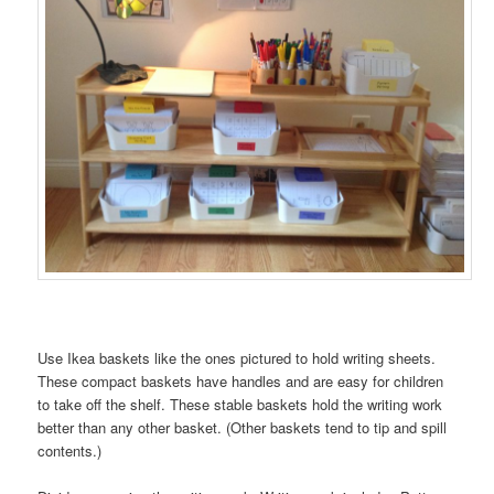
Use Ikea baskets like the ones pictured to hold writing sheets.
These compact baskets have handles and are easy for children
to take off the shelf. These stable baskets hold the writing work
better than any other basket. (Other baskets tend to tip and spill
contents.)