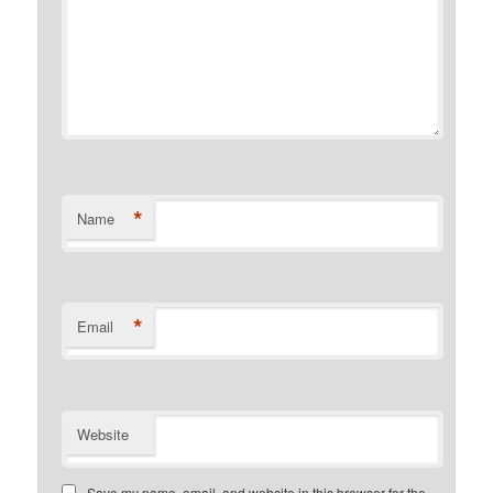
*
Name
*
Email
Website
Save my name, email, and website in this browser for the