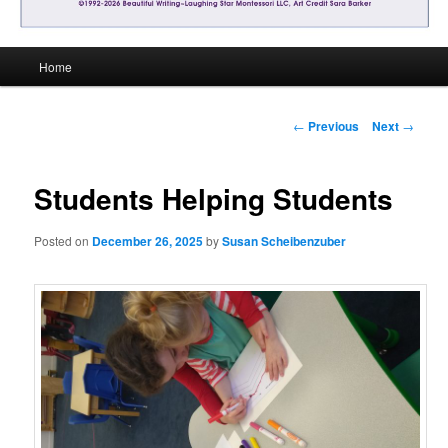
Main
Home
menu
Post
←
Previous
Next
→
navigation
Students Helping Students
Posted on
December 26, 2025
by
Susan Scheibenzuber