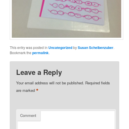
This entry was posted in
Uncategorized
by
Susan Scheibenzuber
.
Bookmark the
permalink
.
Leave a Reply
Your email address will not be published.
Required fields
*
are marked
Comment