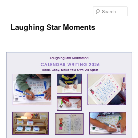
Skip
to
Sear
primary
content
Laughing Star Moments