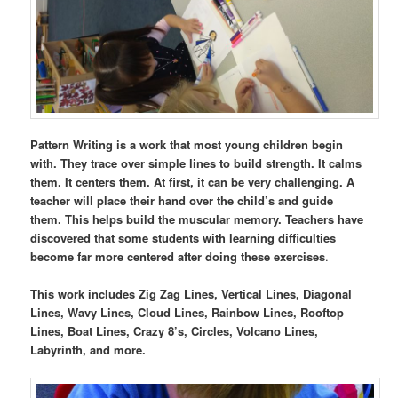
Pattern Writing is a work that most young children begin
with. They trace over simple lines to build strength. It calms
them. It centers them. At first, it can be very challenging. A
teacher will place their hand over the child’s and guide
them. This helps build the muscular memory. Teachers have
discovered that some students with learning difficulties
become far more centered after doing these exercises
.
This work includes Zig Zag Lines, Vertical Lines, Diagonal
Lines, Wavy Lines, Cloud Lines, Rainbow Lines, Rooftop
Lines, Boat Lines, Crazy 8’s, Circles, Volcano Lines,
Labyrinth, and more.