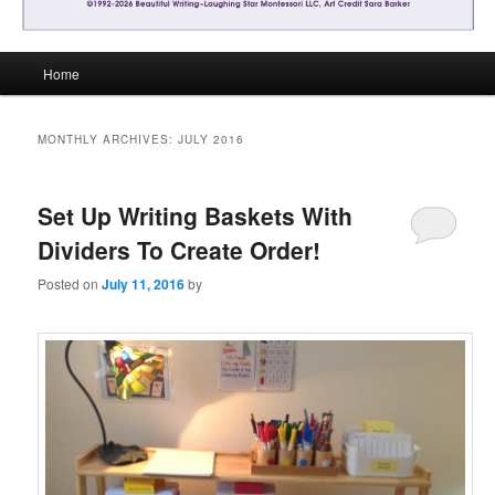
Main
Home
menu
MONTHLY ARCHIVES:
JULY 2016
Set Up Writing Baskets With
Dividers To Create Order!
Posted on
July 11, 2016
by