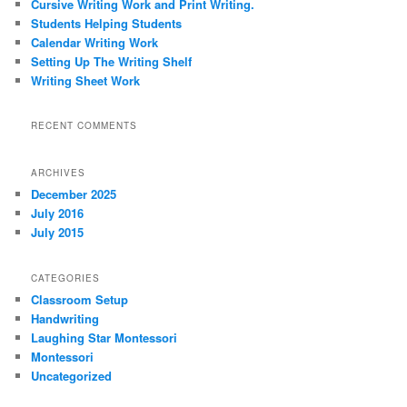
Cursive Writing Work and Print Writing.
h
Students Helping Students
Calendar Writing Work
Setting Up The Writing Shelf
Writing Sheet Work
RECENT COMMENTS
ARCHIVES
December 2025
July 2016
July 2015
CATEGORIES
Classroom Setup
Handwriting
Laughing Star Montessori
Montessori
Uncategorized