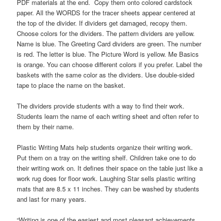
PDF materials at the end. Copy them onto colored cardstock
paper. All the WORDS for the tracer sheets appear centered at
the top of the divider. If dividers get damaged, recopy them.
Choose colors for the dividers. The pattern dividers are yellow.
Name is blue. The Greeting Card dividers are green. The number
is red. The letter is blue. The Picture Word is yellow. Me Basics
is orange. You can choose different colors if you prefer. Label the
baskets with the same color as the dividers. Use double-sided
tape to place the name on the basket.
The dividers provide students with a way to find their work.
Students learn the name of each writing sheet and often refer to
them by their name.
Plastic Writing Mats help students organize their writing work.
Put them on a tray on the writing shelf. Children take one to do
their writing work on. It defines their space on the table just like a
work rug does for floor work. Laughing Star sells plastic writing
mats that are 8.5 x 11 inches. They can be washed by students
and last for many years.
“Writing is one of the easiest and most pleasant achievements