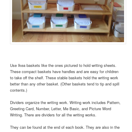
Use Ikea baskets like the ones pictured to hold writing sheets.
These compact baskets have handles and are easy for children
to take off the shelf. These stable baskets hold the writing work
better than any other basket. (Other baskets tend to tip and spill
contents.)
Dividers organize the writing work. Writing work includes Pattern,
Greeting Card, Number, Letter, Me Basic, and Picture Word
Writing. There are dividers for all the writing works.
They can be found at the end of each book. They are also in the