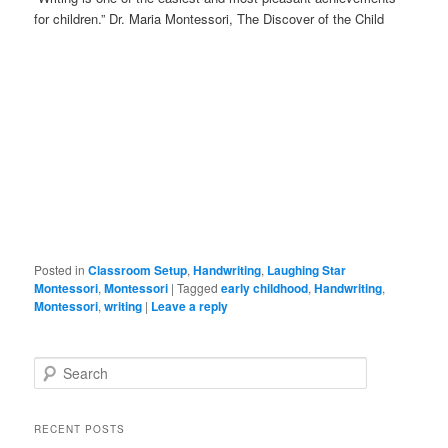
for children.” Dr. Maria Montessori, The Discover of the Child
Posted in
Classroom Setup
,
Handwriting
,
Laughing Star
Montessori
,
Montessori
|
Tagged
early childhood
,
Handwriting
,
Montessori
,
writing
|
Leave a reply
S
e
a
r
RECENT POSTS
c