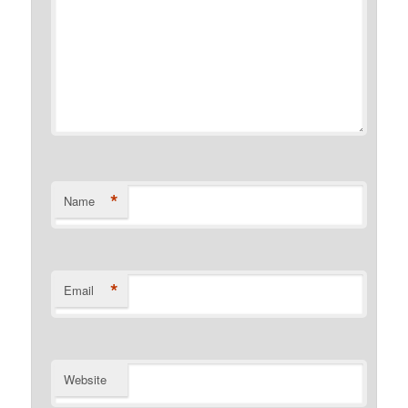
*
Name
*
Email
Website