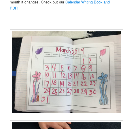
month it changes. Check out our
Calendar Writing Book and
PDF!