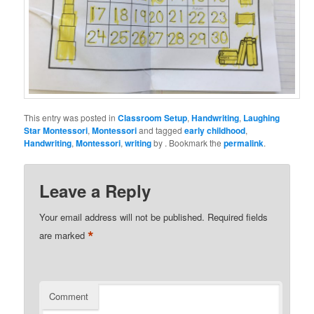
This entry was posted in
Classroom Setup
,
Handwriting
,
Laughing
Star Montessori
,
Montessori
and tagged
early childhood
,
Handwriting
,
Montessori
,
writing
by
. Bookmark the
permalink
.
Leave a Reply
Your email address will not be published.
Required fields
*
are marked
Comment