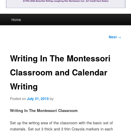
Main
Home
menu
Post
Next
→
navigation
Writing In The Montessori
Classroom and Calendar
Writing
Posted on
July 31, 2015
by
Writing In The Montessori Classroom
Set up the writing area of the classroom with the basic set of
materials. Set out 3 thick and 3 thin Crayola markers in each