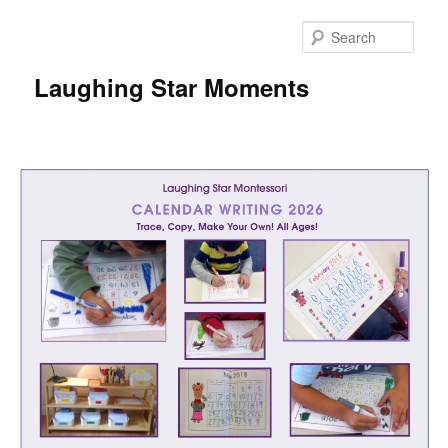
Skip
to
Sear
primary
content
Laughing Star Moments