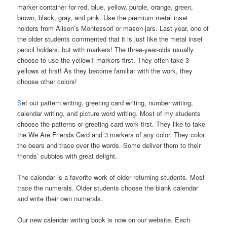
marker container for red, blue, yellow, purple, orange, green,
brown, black, gray, and pink. Use the premium metal inset
holders from Alison’s Montessori or mason jars. Last year, one of
the older students commented that it is just like the metal inset
pencil holders, but with markers! The three-year-olds usually
choose to use the yellowT markers first. They often take 3
yellows at first! As they become familiar with the work, they
choose other colors!
S
et out pattern writing, greeting card writing, number writing,
calendar writing, and picture word writing. Most of my students
choose the patterns or greeting card work first. They like to take
the We Are Friends Card and 3 markers of any color. They color
the bears and trace over the words. Some deliver them to their
friends’ cubbies with great delight.
The calendar is a favorite work of older returning students. Most
trace the numerals. Older students choose the blank calendar
and write their own numerals.
Our new calendar writing book is now on our website. Each